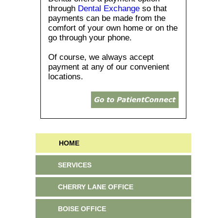
through
Dental Exchange
so that
payments can be made from the
comfort of your own home or on the
go through your phone.
Of course, we always accept
payment at any of our convenient
locations.
HOME
SERVICES
CHERRY LANE OFFICE
BOISE OFFICE