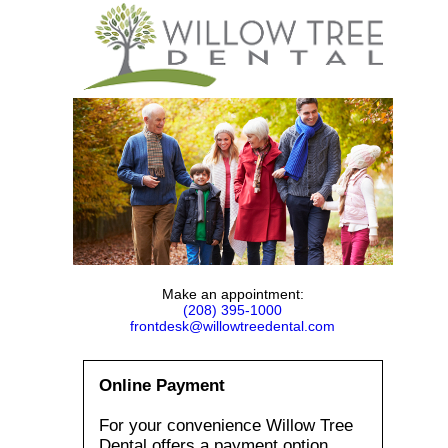
Make an appointment:
(208) 395-1000
frontdesk@willowtreedental.com
Online Payment
For your convenience Willow Tree
Dental offers a payment option